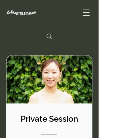
Private Session