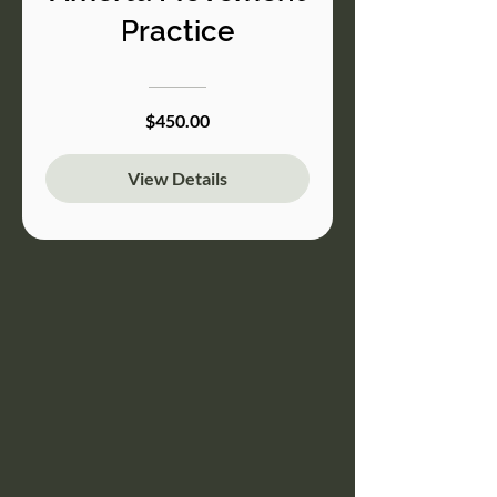
Practice
$450.00
View Details