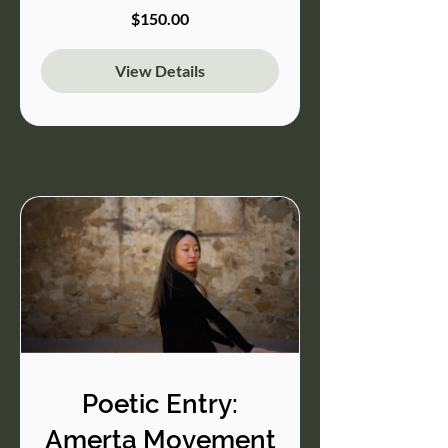
$150.00
View Details
Poetic Entry:
Amerta Movement